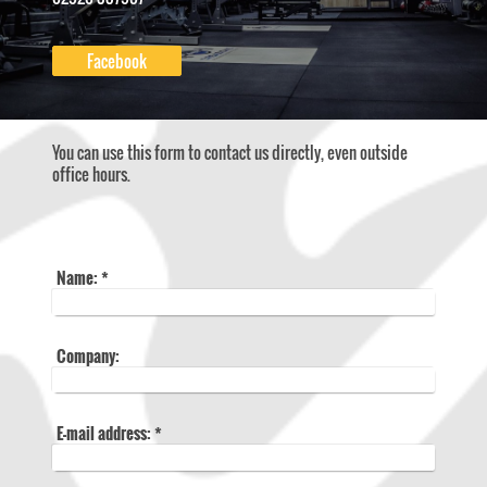
Facebook
You can use this form to contact us directly, even outside
office hours.
Name:
*
Company:
E-mail address:
*