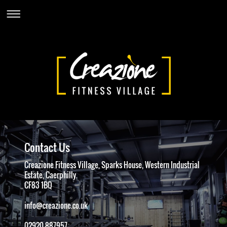
Contact Us
Creazione Fitness Village, Sparks House, Western Industrial
Estate, Caerphilly.
CF83 1BQ
info@creazione.co.uk
02920 887957