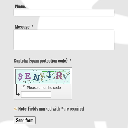
Phone:
Message:
*
Captcha (spam protection code): *
↺
Please enter the code
Note
: Fields marked with
*
are required